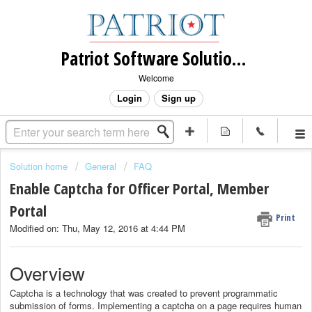
Patriot Software Solutions, Inc.
Welcome
Login
Sign up
Solution home
General
FAQ
Enable Captcha for Officer Portal, Member
Portal
Print
Modified on: Thu, May 12, 2016 at 4:44 PM
Overview
Captcha is a technology that was created to prevent programmatic
submission of forms. Implementing a captcha on a page requires human