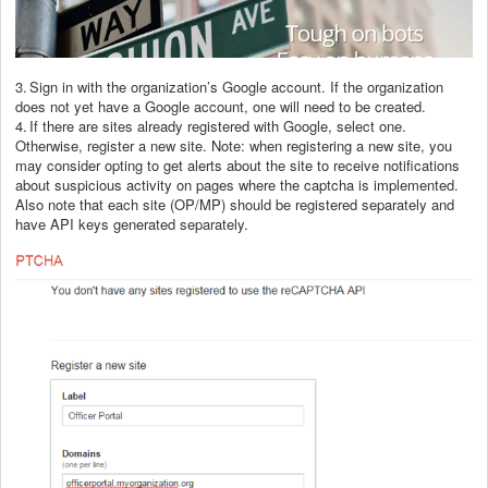
3.
Sign in with the organization’s Google account. If the organization
does not yet have a Google account, one will need to be created.
4.
If there are sites already registered with Google, select one.
Otherwise, register a new site. Note: when registering a new site, you
may consider opting to get alerts about the site to receive notifications
about suspicious activity on pages where the captcha is implemented.
Also note that each site (OP/MP) should be registered separately and
have API keys generated separately.