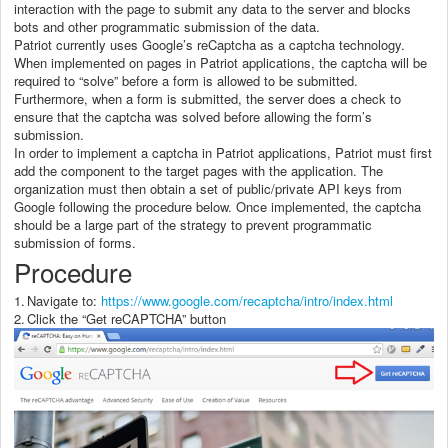
interaction with the page to submit any data to the server and blocks
bots and other programmatic submission of the data.
Patriot currently uses Google’s reCaptcha as a captcha technology.
When implemented on pages in Patriot applications, the captcha will be
required to “solve” before a form is allowed to be submitted.
Furthermore, when a form is submitted, the server does a check to
ensure that the captcha was solved before allowing the form’s
submission.
In order to implement a captcha in Patriot applications, Patriot must first
add the component to the target pages with the application. The
organization must then obtain a set of public/private API keys from
Google following the procedure below. Once implemented, the captcha
should be a large part of the strategy to prevent programmatic
submission of forms.
Procedure
1.
Navigate to:
https://www.google.com/recaptcha/intro/index.html
2.
Click the “Get reCAPTCHA” button