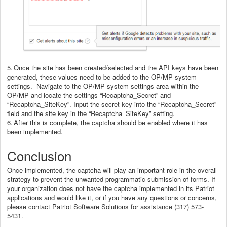
5.
Once the site has been created/selected and the API keys have been
generated, these values need to be added to the OP/MP system
settings. Navigate to the OP/MP system settings area within the
OP/MP and locate the settings “Recaptcha_Secret” and
“Recaptcha_SiteKey”. Input the secret key into the “Recaptcha_Secret”
field and the site key in the “Recaptcha_SiteKey” setting.
6.
After this is complete, the captcha should be enabled where it has
been implemented.
Conclusion
Once implemented, the captcha will play an important role in the overall
strategy to prevent the unwanted programmatic submission of forms. If
your organization does not have the captcha implemented in its Patriot
applications and would like it, or if you have any questions or concerns,
please contact Patriot Software Solutions for assistance (317) 573-
5431.