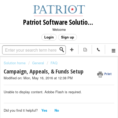
Patriot Software Solutions, Inc.
Welcome
Login
Sign up
Solution home
General
FAQ
Campaign, Appeals, & Funds Setup
Print
Modified on: Mon, May 16, 2016 at 12:38 PM
Unable to display content. Adobe Flash is required.
Did you find it helpful?
Yes
No