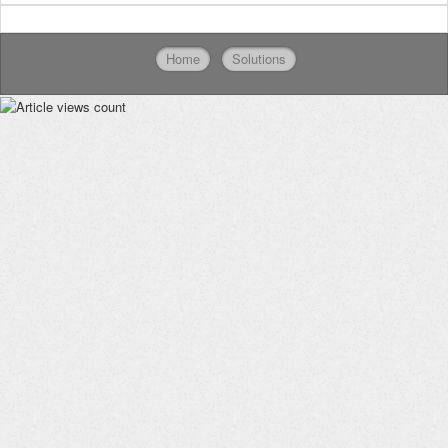
Home
Solutions